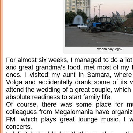
wanna play lego?
For almost six weeks, I managed to do a lot o
and great grandma’s food, met most of my
ones. I visited my aunt in Samara, where
Volga and accidentally drank some of its wa
attend the wedding of a great couple, whic
absolute readiness to start family life.
Of course, there was some place for m
colleagues from Megalomania have organi
FM, which plays great lounge music, I wa
concerts.