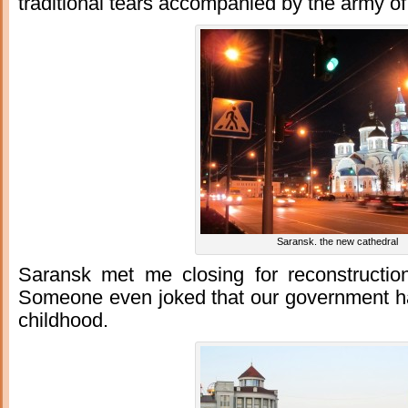
traditional tears accompanied by the army of
Saransk. the new cathedral
Saransk met me closing for reconstruction 
Someone even joked that our government h
childhood.