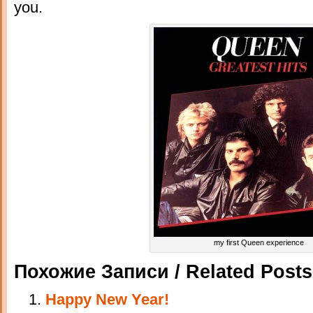
you.
my first Queen experience
Похожие Записи / Related Posts
Happy New Year!