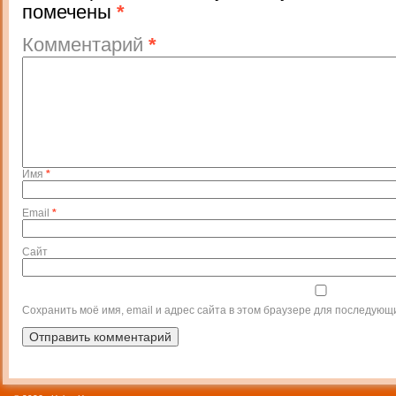
помечены
*
Комментарий
*
Имя
*
Email
*
Сайт
Сохранить моё имя, email и адрес сайта в этом браузере для последующ