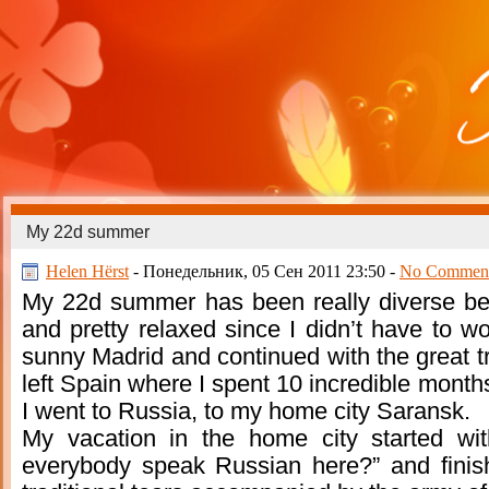
My 22d summer
Helen Hёrst
- Понедельник, 05 Сен 2011 23:50 -
No Commen
My 22d summer has been really diverse be
and pretty relaxed since I didn’t have to wo
sunny Madrid and continued with the great tr
left Spain where I spent 10 incredible months
I went to Russia, to my home city Saransk.
My vacation in the home city started wi
everybody speak Russian here?” and finishe