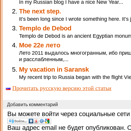
In my Russian blog I have a nice New Year...
The next step.
It’s been long since I wrote something here. It’s j
Templo de Debod
Templo de Debod is an ancient Egyptian monumen
Мое 22е лето
Лето 2011 выдалось многогранным, ибо приш
и расслабленным,...
My vacation in Saransk
My recent trip to Russia began with the flight
Прочитать русскую версию этой статьи
Добавить комментарий
Вы можете войти через социальные сети
Ваш адрес email не будет опубликован.
О