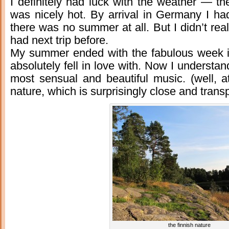
I definitely had luck with the weather — t
was nicely hot. By arrival in Germany I ha
there was no summer at all. But I didn’t rea
had next trip before.
My summer ended with the fabulous week in 
absolutely fell in love with. Now I understa
most sensual and beautiful music. (well, at 
nature, which is surprisingly close and trans
the finnish nature