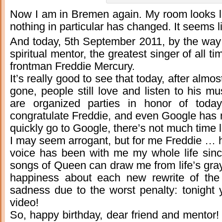
Now I am in Bremen again. My room looks 
nothing in particular has changed. It seems 
And today, 5th September 2011, by the way 
spiritual mentor, the greatest singer of all 
frontman Freddie Mercury.
It’s really good to see that today, after alm
gone, people still love and listen to his mu
are organized parties in honor of today
congratulate Freddie, and even Google has 
quickly go to Google, there’s not much time le
I may seem arrogant, but for me Freddie … h
voice has been with me my whole life sin
songs of Queen can draw me from life’s gray 
happiness about each new rewrite of the
sadness due to the worst penalty: tonight 
video!
So, happy birthday, dear friend and mentor! 